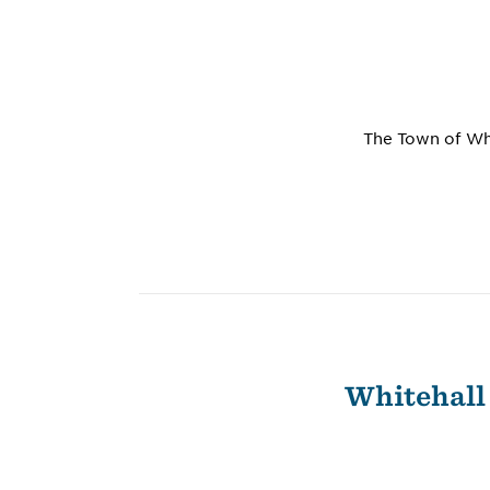
The Town of Whi
Whitehall