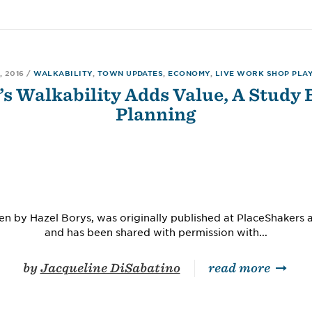
, 2016
/
WALKABILITY
,
TOWN UPDATES
,
ECONOMY
,
LIVE WORK SHOP PLA
’s Walkability Adds Value, A Study 
Planning
itten by Hazel Borys, was originally published at PlaceShaker
and has been shared with permission with...
by
Jacqueline DiSabatino
read more