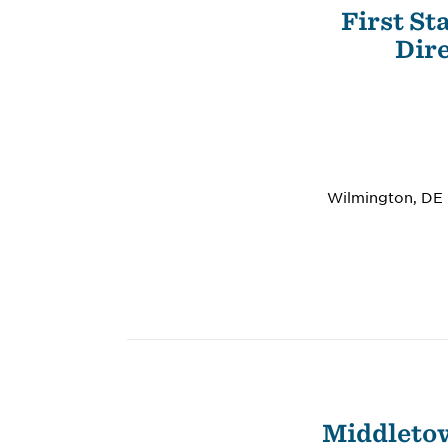
First St
Dire
Wilmington, DE –
Middletow