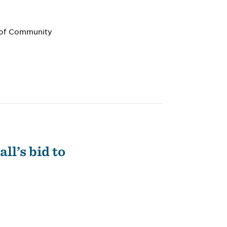
n of Community
ll’s bid to