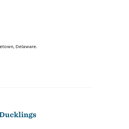
dletown, Delaware.
 Ducklings