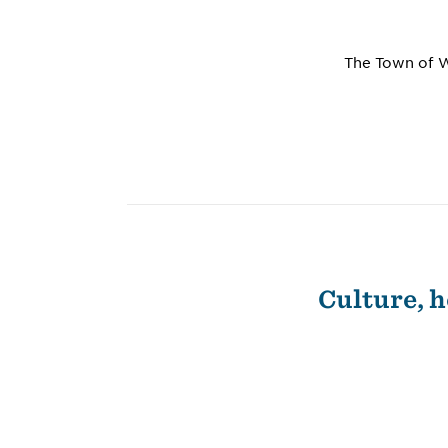
The Town of W
Culture, h