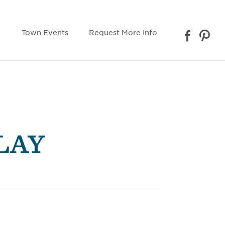
Town Events
Request More Info
LAY