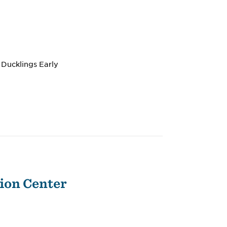
 Ducklings Early
ion Center