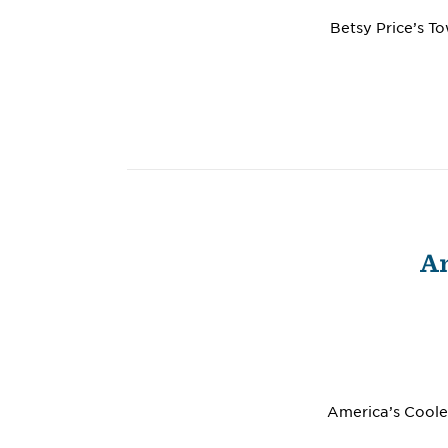
Betsy Price’s T
Am
America’s Cooles