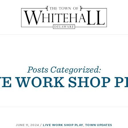
Posts Categorized:
VE WORK SHOP P
JUNE 11, 2024
/
LIVE WORK SHOP PLAY
,
TOWN UPDATES