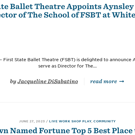
ate Ballet Theatre Appoints Aynsley 
ctor of The School of FSBT at Whit
 First State Ballet Theatre (FSBT) is delighted to announce Ay
serve as Director for The...
by
Jacqueline DiSabatino
read more
JUNE 27, 2023
/
LIVE WORK SHOP PLAY
,
COMMUNITY
n Named Fortune Top 5 Best Place t