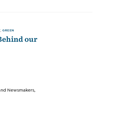
Y
,
GREEN
Behind our
s and Newsmakers,