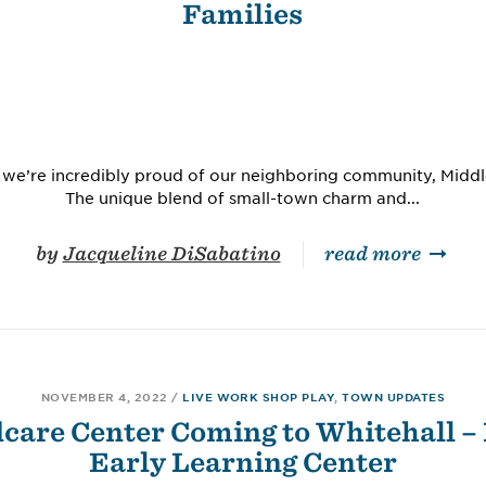
Families
at we’re incredibly proud of our neighboring community, Mid
The unique blend of small-town charm and...
by
Jacqueline DiSabatino
read more
NOVEMBER 4, 2022
/
LIVE WORK SHOP PLAY
,
TOWN UPDATES
care Center Coming to Whitehall –
Early Learning Center