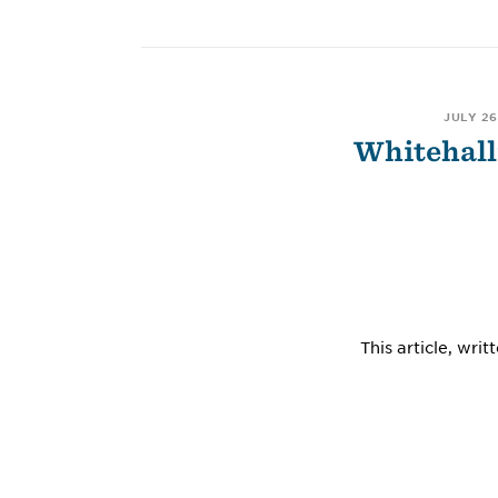
JULY 26
Whitehall
This article, wr