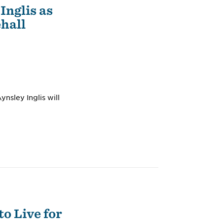
Inglis as
ehall
nsley Inglis will
o Live for