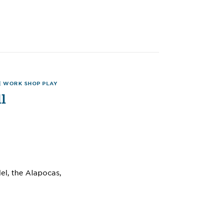
E WORK SHOP PLAY
l
l, the Alapocas,