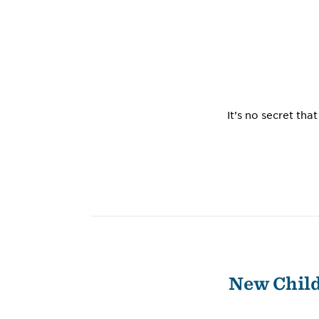
It’s no secret th
New Child