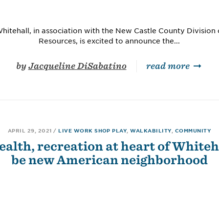
hitehall, in association with the New Castle County Divisio
Resources, is excited to announce the...
by
Jacqueline DiSabatino
read more
APRIL 29, 2021
/
LIVE WORK SHOP PLAY
,
WALKABILITY
,
COMMUNITY
ealth, recreation at heart of Whiteha
be new American neighborhood