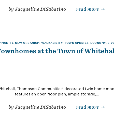
by
Jacqueline DiSabatino
read more
MMUNITY
,
NEW URBANISM
,
WALKABILITY
,
TOWN UPDATES
,
ECONOMY
,
LIV
Townhomes at the Town of Whitehal
Whitehall, Thompson Communities’ decorated twin home mode
features an open floor plan, ample storage,...
by
Jacqueline DiSabatino
read more