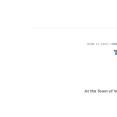
JUNE 21, 2017
/
CO
At the Town of 