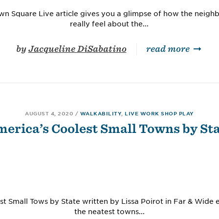
own Square Live article gives you a glimpse of how the neighb
really feel about the...
by
Jacqueline DiSabatino
read more
AUGUST 4, 2020
/
WALKABILITY
,
LIVE WORK SHOP PLAY
erica’s Coolest Small Towns by St
t Small Tows by State written by Lissa Poirot in Far & Wide
the neatest towns...