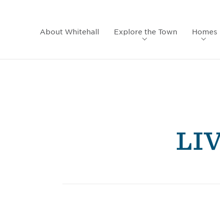
About Whitehall
Explore the Town
Homes
LI