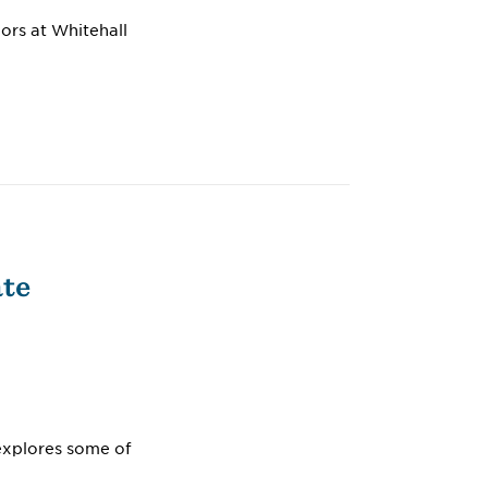
ors at Whitehall
ate
 explores some of