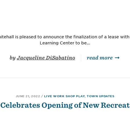
tehall is pleased to announce the finalization of a lease with
Learning Center to be...
by
Jacqueline DiSabatino
read more
JUNE 21, 2022
/
LIVE WORK SHOP PLAY
,
TOWN UPDATES
 Celebrates Opening of New Recreat