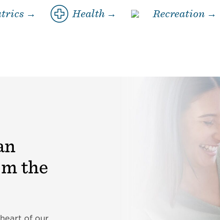
trics →
Health →
Recreation →
an
om the
heart of our