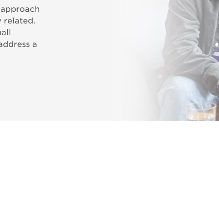
c approach
 related.
all
 address a