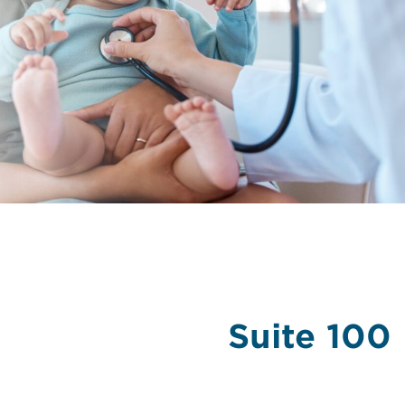
Suite 100