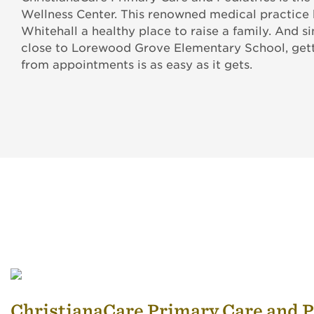
Wellness Center. This renowned medical practice
Whitehall a healthy place to raise a family. And sin
close to Lorewood Grove Elementary School, gett
from appointments is as easy as it gets.
ChristianaCare Primary Care and P