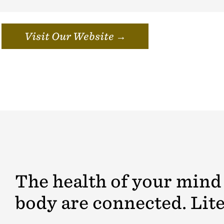
Visit Our Website →
The health of your mind
body are connected. Lite