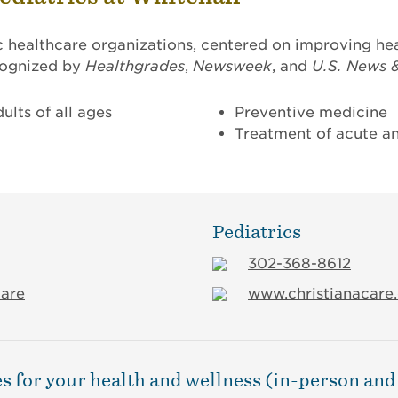
c healthcare organizations, centered on improving hea
ecognized by
Healthgrades
,
Newsweek
, and
U.S. News 
ults of all ages
Preventive medicine
Treatment of acute an
Pediatrics
302-368-8612
care
www.christianacare.
s for your health and wellness (in-person and 