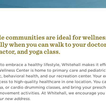
e communities are ideal for wellnes
lly when you can walk to your doctor
actor, and yoga class.
 to embrace a healthy lifestyle, Whitehall makes it eff
ellness Center is home to primary care and pediatric
c, behavioral health, and our recreation center. Your e
ess to high-quality healthcare in one location. You c
, or cardio drumming classes, and bring your presch
movement activities. At Whitehall, we encourage you
our new address
.