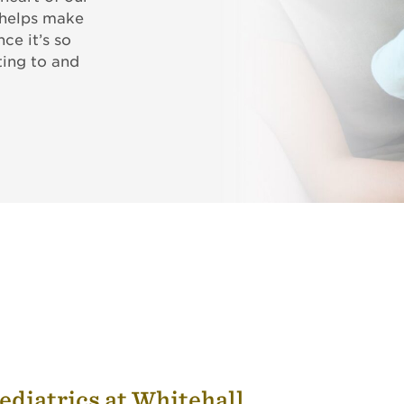
 helps make
ce it’s so
ing to and
ediatrics at Whitehall