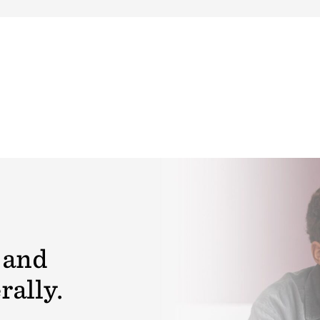
 and
rally.