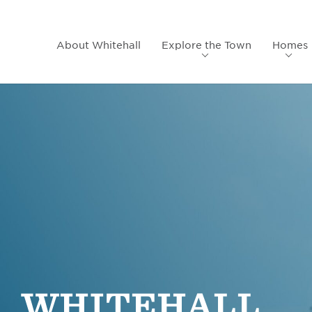
About Whitehall
Explore the Town
Homes
WHITEHALL