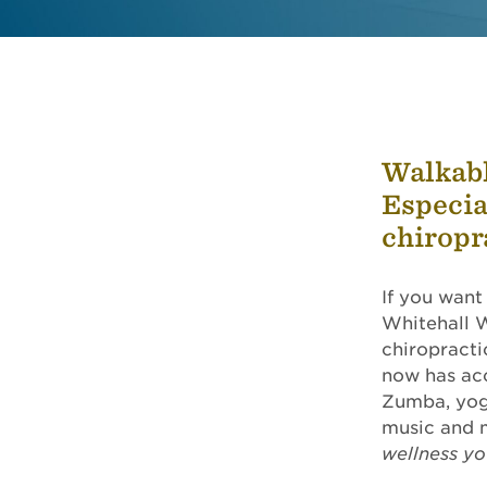
Walkabl
Especia
chiropr
If you want
Whitehall W
chiropracti
now has acc
Zumba, yoga
music and 
wellness y