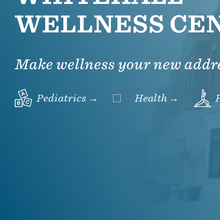
WELLNESS CE
Make wellness your new addr
Pediatrics →
Health →