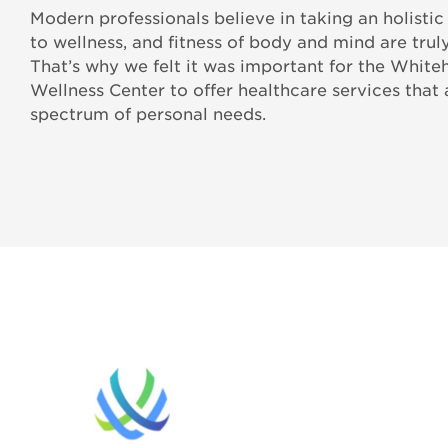
Modern professionals believe in taking an holisti
to wellness, and fitness of body and mind are truly
That’s why we felt it was important for the Whiteh
Wellness Center to offer healthcare services that
spectrum of personal needs.