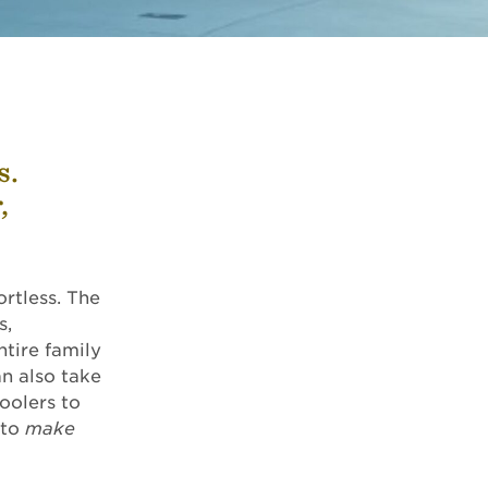
s.
,
ortless. The
s,
ntire family
an also take
oolers to
 to
make