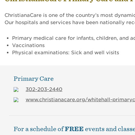
ChristianaCare is one of the country’s most dynami
Our hospitals and services have been nationally r
Primary medical care for infants, children, and ad
Vaccinations
Physical examinations: Sick and well visits
Primary Care
302-203-2440
www.christianacare.org/whitehall-primary
For a schedule of
FREE
events and classe