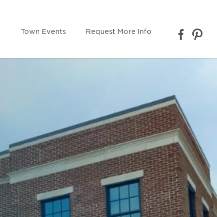
Town Events
Request More Info