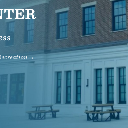
NTER
ess
Recreation →