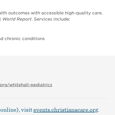
lth outcomes with accessible high-quality care.
& World Report
. Services include:
d chronic conditions
org/whitehall-pediatrics
online), visit
events.christianacare.org
.