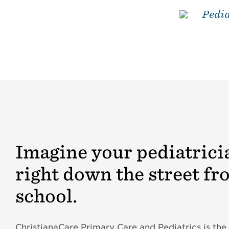
Pedia
Imagine your pediatrici
right down the street fr
school.
ChristianaCare Primary Care and Pediatrics is the 