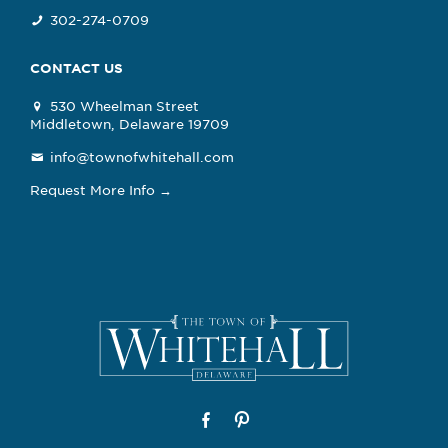
302-274-0709
CONTACT US
530 Wheelman Street
Middletown, Delaware 19709
info@townofwhitehall.com
Request More Info →