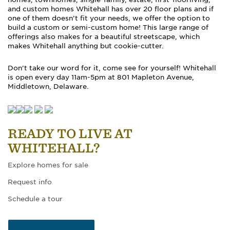
and custom homes Whitehall has over 20 floor plans and if
one of them doesn’t fit your needs, we offer the option to
build a custom or semi-custom home! This large range of
offerings also makes for a beautiful streetscape, which
makes Whitehall anything but cookie-cutter.
Don’t take our word for it, come see for yourself! Whitehall
is open every day 11am-5pm at 801 Mapleton Avenue,
Middletown, Delaware.
READY TO LIVE AT
WHITEHALL?
Explore homes for sale
Request info
Schedule a tour