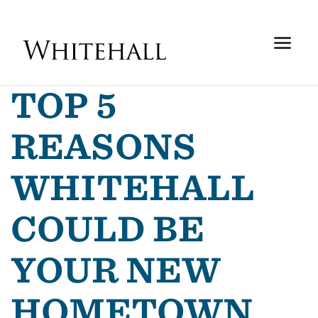
TOP 5
REASONS
WHITEHALL
COULD BE
YOUR NEW
HOMETOWN