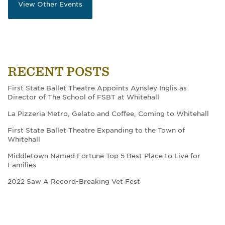
View Other Events
RECENT POSTS
First State Ballet Theatre Appoints Aynsley Inglis as
Director of The School of FSBT at Whitehall
La Pizzeria Metro, Gelato and Coffee, Coming to Whitehall
First State Ballet Theatre Expanding to the Town of
Whitehall
Middletown Named Fortune Top 5 Best Place to Live for
Families
2022 Saw A Record-Breaking Vet Fest