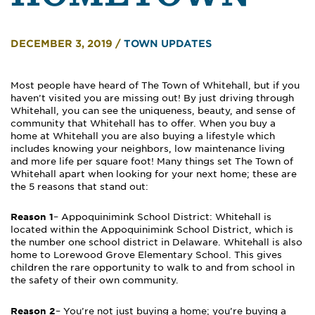
DECEMBER 3, 2019
/
TOWN UPDATES
Most people have heard of The Town of Whitehall, but if you
haven’t visited you are missing out! By just driving through
Whitehall, you can see the uniqueness, beauty, and sense of
community that Whitehall has to offer. When you buy a
home at Whitehall you are also buying a lifestyle which
includes knowing your neighbors, low maintenance living
and more life per square foot! Many things set The Town of
Whitehall apart when looking for your next home; these are
the 5 reasons that stand out:
Reason 1
– Appoquinimink School District: Whitehall is
located within the Appoquinimink School District, which is
the number one school district in Delaware. Whitehall is also
home to Lorewood Grove Elementary School. This gives
children the rare opportunity to walk to and from school in
the safety of their own community.
Reason 2
– You’re not just buying a home; you’re buying a