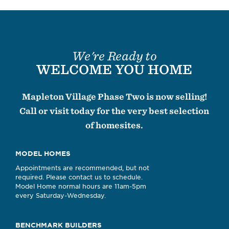
We're Ready to
WELCOME YOU HOME
Mapleton Village Phase Two is now selling!
Call or visit today for the very best selection
of homesites.
MODEL HOMES
Appointments are recommended, but not
required. Please contact us to schedule.
Model Home normal hours are 11am-5pm
every Saturday-Wednesday.
BENCHMARK BUILDERS