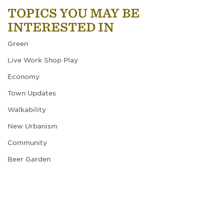
TOPICS YOU MAY BE
INTERESTED IN
Green
Live Work Shop Play
Economy
Town Updates
Walkability
New Urbanism
Community
Beer Garden