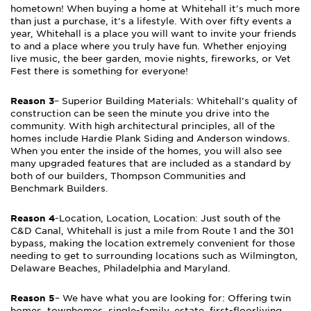
hometown! When buying a home at Whitehall it’s much more
than just a purchase, it’s a lifestyle. With over fifty events a
year, Whitehall is a place you will want to invite your friends
to and a place where you truly have fun. Whether enjoying
live music, the beer garden, movie nights, fireworks, or Vet
Fest there is something for everyone!
Reason 3
– Superior Building Materials: Whitehall’s quality of
construction can be seen the minute you drive into the
community. With high architectural principles, all of the
homes include Hardie Plank Siding and Anderson windows.
When you enter the inside of the homes, you will also see
many upgraded features that are included as a standard by
both of our builders, Thompson Communities and
Benchmark Builders.
Reason 4
-Location, Location, Location: Just south of the
C&D Canal, Whitehall is just a mile from Route 1 and the 301
bypass, making the location extremely convenient for those
needing to get to surrounding locations such as Wilmington,
Delaware Beaches, Philadelphia and Maryland.
Reason 5
– We have what you are looking for: Offering twin
homes, townhomes, single-family, estate, first-floorliving,