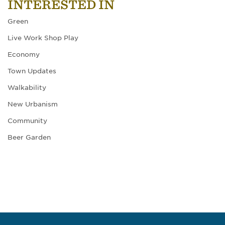
INTERESTED IN
Green
Live Work Shop Play
Economy
Town Updates
Walkability
New Urbanism
Community
Beer Garden