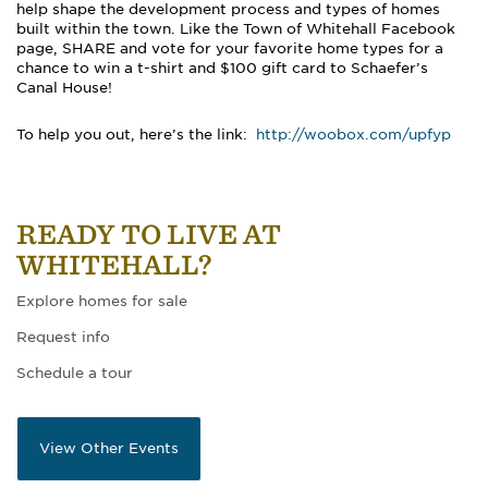
help shape the development process and types of homes
built within the town. Like the Town of Whitehall Facebook
page, SHARE and vote for your favorite home types for a
chance to win a t-shirt and $100 gift card to Schaefer’s
Canal House!
To help you out, here’s the link:
http://woobox.com/upfyp
READY TO LIVE AT
WHITEHALL?
Explore homes for sale
Request info
Schedule a tour
View Other Events