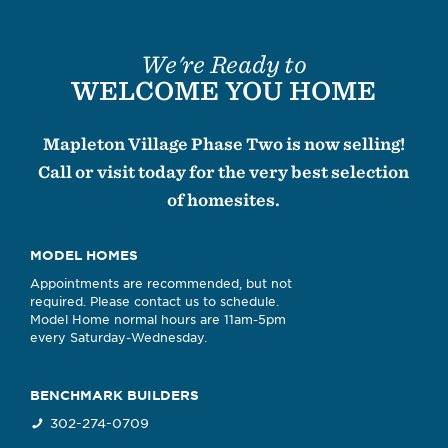
We're Ready to
WELCOME YOU HOME
Mapleton Village Phase Two is now selling!
Call or visit today for the very best selection
of homesites.
MODEL HOMES
Appointments are recommended, but not
required. Please contact us to schedule.
Model Home normal hours are 11am-5pm
every Saturday-Wednesday.
BENCHMARK BUILDERS
302-274-0709