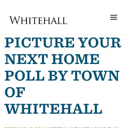
PICTURE YOUR
NEXT HOME
POLL BY TOWN
OF
WHITEHALL