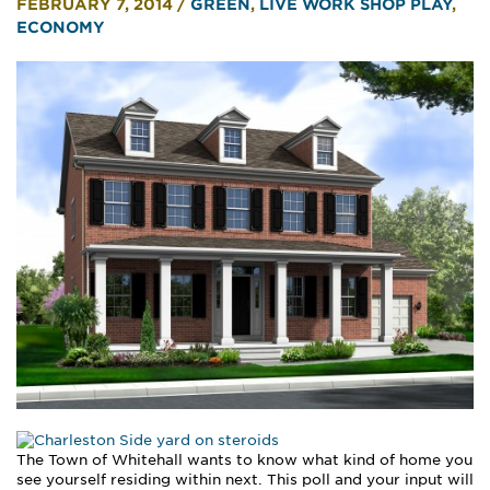
FEBRUARY 7, 2014
/
GREEN
,
LIVE WORK SHOP PLAY
,
ECONOMY
The Town of Whitehall wants to know what kind of home you
see yourself residing within next. This poll and your input will