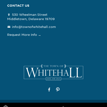
CONTACT US
530 Wheelman Street
Middletown, Delaware 19709
info@townofwhitehall.com
Request More Info →
© 2026 The Town of Whitehall, Delaware