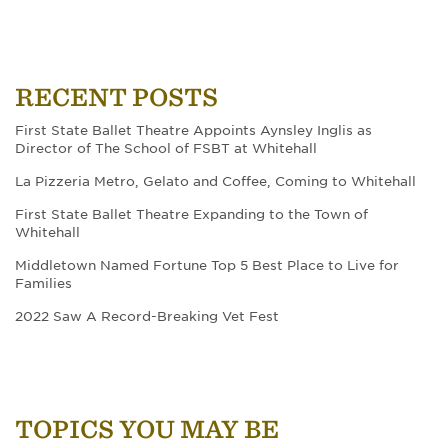
RECENT POSTS
First State Ballet Theatre Appoints Aynsley Inglis as
Director of The School of FSBT at Whitehall
La Pizzeria Metro, Gelato and Coffee, Coming to Whitehall
First State Ballet Theatre Expanding to the Town of
Whitehall
Middletown Named Fortune Top 5 Best Place to Live for
Families
2022 Saw A Record-Breaking Vet Fest
TOPICS YOU MAY BE