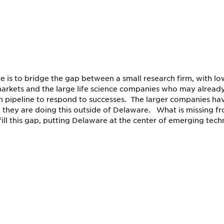
e is to bridge the gap between a small research firm, with lo
 markets and the large life science companies who may already
on pipeline to respond to successes. The larger companies ha
 they are doing this outside of Delaware. What is missing f
ill this gap, putting Delaware at the center of emerging tech