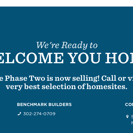
We're Ready to
LCOME YOU H
 Phase Two is now selling! Call or vi
very best selection of homesites.
BENCHMARK BUILDERS
CO
302-274-0709