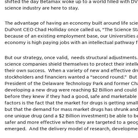
shifted the day Betamax woke up to a world filled with DVDs
science industry are here to stay.
The advantage of having an economy built around life scie
DuPont CEO Chad Holliday once called us, “The Science Sta
because of an existing employment base, our Universities 
economy is high paying jobs with an intellectual pathway 
But our strategy, once valid, needs structural adjustments
science companies shield themselves to protect their intel
their own success. When a variety of new and effective d
stockholders and financiers wanted a “second round.” Bu
President of the Delaware Technology Park and former Chai
developing a new drug were reaching $2 Billion and could ta
before they knew if they had a good, safe and marketabl
factors is the fact that the market for drugs is getting smal
but that the demand for mass market drugs has shrunk and
one unique drug (and a $2 Billion investment) be able to
safer and more effective when they are targeted to a geog
emerged. And the delivery model of research, development,