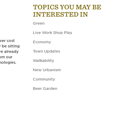
TOPICS YOU MAY BE
INTERESTED IN
Green
Live Work Shop Play
wer cost
Economy
 be sitting
Town Updates
ve already
rom our
Walkability
nologies.
New Urbanism
Community
Beer Garden