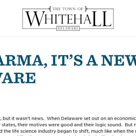
ARMA, IT’S A NE
WARE
w, but it wasn’t news. When Delaware set out on an economic
states, their motives were good and their logic sound. But 
 the life science industry began to shift, much like when the