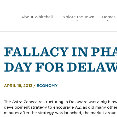
About Whitehall
Explore the Town
Homes
FALLACY IN PH
DAY FOR DELA
APRIL 18, 2013
/
ECONOMY
The Astra Zeneca restructuring in Delaware was a big blo
development strategy to encourage AZ, as did many other 
minutes after the strategy was launched, the market around