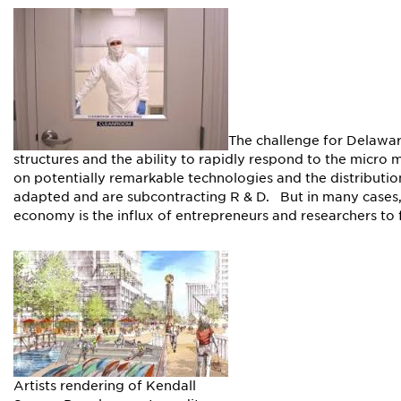
The challenge for Delawar
structures and the ability to rapidly respond to the micro
on potentially remarkable technologies and the distributi
adapted and are subcontracting R & D. But in many cases,
economy is the influx of entrepreneurs and researchers to f
Artists rendering of Kendall