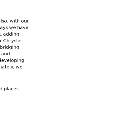
lso, with our
 ways we have
, adding
r Chrysler
 bridging.
s and
 developing
mately, we
nd places.