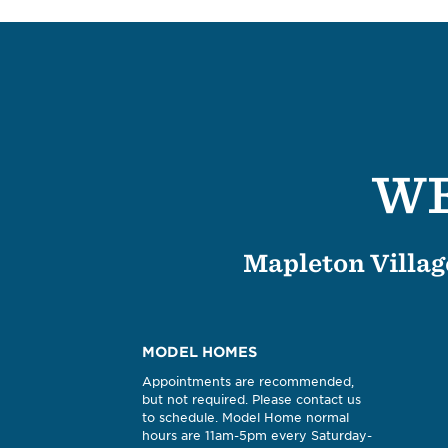
WE
Mapleton Village
MODEL HOMES
Appointments are recommended,
but not required. Please contact us
to schedule. Model Home normal
hours are 11am-5pm every Saturday-