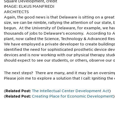
Square Development, credit
IMAGE: ELKUS MANFREDI
ARCHITECTS
Again, the good news is that Delaware is sitting on a great
size, we can be nimble, rallying the attention of our stat
begun. At the University of Delaware, for example, we h
thousands of jobs to Delaware’s economy. According to And
plant, now called the Science, Technology & Advanced Res
We have employed a private developer to create building
identified the need for sophisticated prosthetic device d
devices and is now working with our physical therapy stud
should expect to see our students, or others, observe our 
The next steps? There are many, and it may be an oversimpl
Please join me to explore a solution that I call: Igniting 
(
Related Post:
The Intellectual Center Development Act
)
(
Related Post:
Creating Place for Economic Development
)