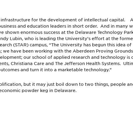
 infrastructure for the development of intellectual capital. A
e, business and education leaders in short order. And in many
ave shown enormous success at the Delaware Technology Park
y Lubin, who is leading the University’s effort at the forme
earch (STAR) campus, “The University has begun this idea of
s; we have been working with the Aberdeen Proving Ground
evelopment; our school of applied research and technology is
ents, Christiana Care and The Jefferson Health Systems. Ulti
outcomes and turn it into a marketable technology.”
ification, but it may just boil down to two things, people a
the economic powder keg in Delaware.