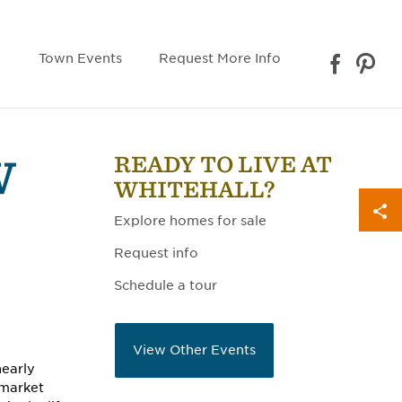
Town Events
Request More Info
READY TO LIVE AT
W
WHITEHALL?
Explore homes for sale
Request info
Schedule a tour
View Other Events
nearly
 market