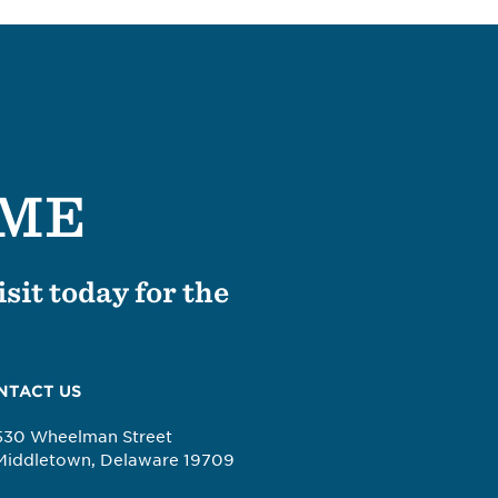
OME
sit today for the
NTACT US
530 Wheelman Street
Middletown, Delaware 19709