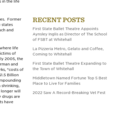
in the life
RECENT POSTS
ces. Former
 states
First State Ballet Theatre Appoints
such and
Aynsley Inglis as Director of The School
of FSBT at Whitehall
where life
La Pizzeria Metro, Gelato and Coffee,
ictims of
Coming to Whitehall
ly 2005, the
First State Ballet Theatre Expanding to
irman and
the Town of Whitehall
ks, “costs of
1.5 Billion
Middletown Named Fortune Top 5 Best
compounding
Place to Live for Families
 shrinking,
longer will
2022 Saw A Record-Breaking Vet Fest
y drugs are
ts have