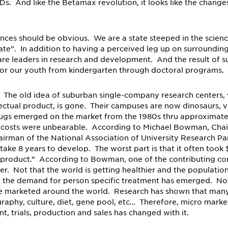
. And like the Betamax revolution, it looks like the changes 
nces should be obvious. We are a state steeped in the scien
te”. In addition to having a perceived leg up on surrounding
are leaders in research and development. And the result of 
for our youth from kindergarten through doctoral programs.
. The old idea of suburban single-company research centers, 
lectual product, is gone. Their campuses are now dinosaurs, v
rugs emerged on the market from the 1980s thru approximate
t costs were unbearable. According to Michael Bowman, Cha
rman of the National Association of University Research Par
ke 8 years to develop. The worst part is that it often took $
e product.” According to Bowman, one of the contributing 
ler. Not that the world is getting healthier and the population
 the demand for person specific treatment has emerged. No 
 be marketed around the world. Research has shown that man
raphy, culture, diet, gene pool, etc… Therefore, micro marke
 trials, production and sales has changed with it.